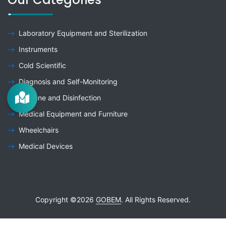
Laboratory Equipment and Sterilization
Instruments
Cold Scientific
Diagnosis and Self-Monitoring
Hygiene and Disinfection
Medical Equipment and Furniture
Wheelchairs
Medical Devices
Copyright ©
2026
GOBEM
. All Rights Reserved.