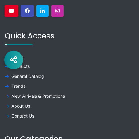
Quick Access
Home
Products
General Catalog
Trends
New Arrivals & Promotions
About Us
Contact Us
Our Categories