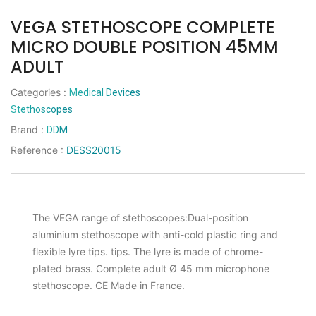
VEGA STETHOSCOPE COMPLETE
MICRO DOUBLE POSITION 45MM
ADULT
Categories
:
Medical Devices
Stethoscopes
Brand
:
DDM
Reference
:
DESS20015
The VEGA range of stethoscopes:Dual-position
aluminium stethoscope with anti-cold plastic ring and
flexible lyre tips. tips. The lyre is made of chrome-
plated brass. Complete adult Ø 45 mm microphone
stethoscope. CE Made in France.