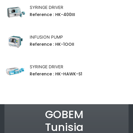
SYRINGE DRIVER
Reference
: HK-400III
INFUSION PUMP
Reference
: HK-1OOII
SYRINGE DRIVER
Reference
: HK-HAWK-S1
GOBEM
Tunisia