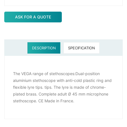
ASK FOR A QUOTE
DESCRIPTION
SPECIFICATION
The VEGA range of stethoscopes:Dual-position
aluminium stethoscope with anti-cold plastic ring and
flexible lyre tips. tips. The lyre is made of chrome-
plated brass. Complete adult Ø 45 mm microphone
stethoscope. CE Made in France.