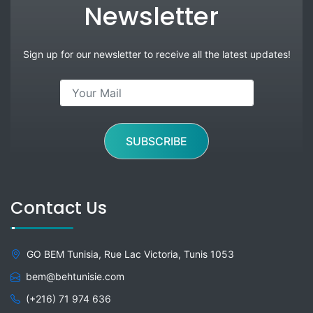
Newsletter
Sign up for our newsletter to receive all the latest updates!
SUBSCRIBE
Contact Us
GO BEM Tunisia, Rue Lac Victoria, Tunis 1053
bem@behtunisie.com
(+216) 71 974 636