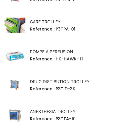
CARE TROLLEY
Reference
: P3TPA-01
POMPE A PERFUSION
Reference
: HK-HAWK- I1
DRUG DISTIBUTION TROLLEY
Reference
: P3TID-3K
ANESTHESIA TROLLEY
Reference
: P3TTA-10