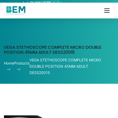
↓ ↓ CLICK HERE ↓ ↓
VEGA STETHOSCOPE COMPLETE MICRO DOUBLE
POSITION 45MM ADULT DESS20015
VEGA STETHOSCOPE COMPLETE MICRO
Home
Products
DOUBLE POSITION 45MM ADULT
DESS20015