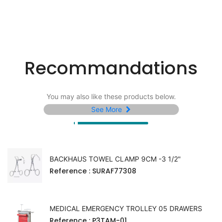
Recommandations
You may also like these products below.
See More
BACKHAUS TOWEL CLAMP 9CM -3 1/2"
Reference
: SURAF77308
MEDICAL EMERGENCY TROLLEY 05 DRAWERS
Reference
: P3TAM-01